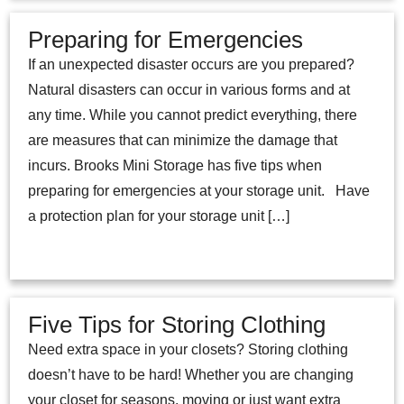
Preparing for Emergencies
If an unexpected disaster occurs are you prepared?
Natural disasters can occur in various forms and at
any time. While you cannot predict everything, there
are measures that can minimize the damage that
incurs. Brooks Mini Storage has five tips when
preparing for emergencies at your storage unit. Have
a protection plan for your storage unit […]
Five Tips for Storing Clothing
Need extra space in your closets? Storing clothing
doesn’t have to be hard! Whether you are changing
your closet for seasons, moving or just want extra