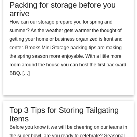
Packing for storage before you
arrive
How can our storage prepare you for spring and
summer? As the weather gets warmer the thought of
getting your home or business organized is front and
center. Brooks Mini Storage packing tips are making
the spring season more enjoyable. With a little more
room around the house you can host the first backyard
BBQ. […]
Top 3 Tips for Storing Tailgating
Items
Before you know it we will be cheering on our teams in
the super bowl, are you ready to celebrate? Seasonal