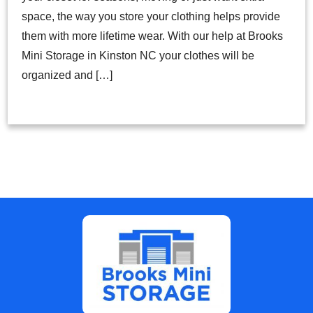
space, the way you store your clothing helps provide
them with more lifetime wear. With our help at Brooks
Mini Storage in Kinston NC your clothes will be
organized and […]