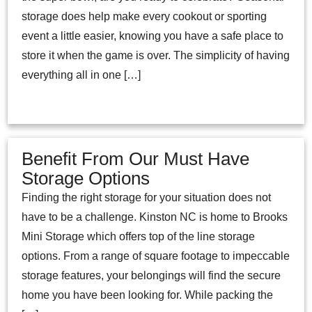
storage does help make every cookout or sporting
event a little easier, knowing you have a safe place to
store it when the game is over. The simplicity of having
everything all in one […]
Benefit From Our Must Have
Storage Options
Finding the right storage for your situation does not
have to be a challenge. Kinston NC is home to Brooks
Mini Storage which offers top of the line storage
options. From a range of square footage to impeccable
storage features, your belongings will find the secure
home you have been looking for. While packing the