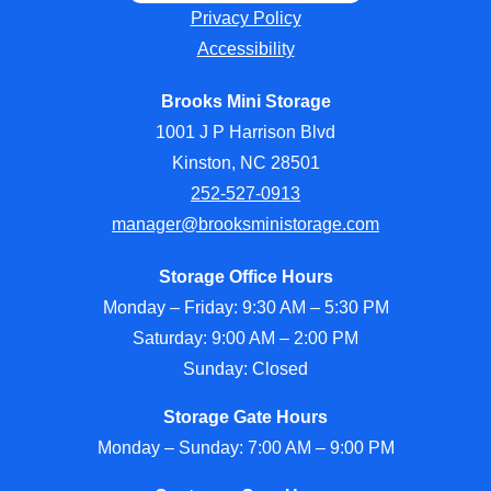
Privacy Policy
Accessibility
Brooks Mini Storage
1001 J P Harrison Blvd
Kinston, NC 28501
252-527-0913
manager@brooksministorage.com
Storage Office Hours
Monday – Friday: 9:30 AM – 5:30 PM
Saturday: 9:00 AM – 2:00 PM
Sunday: Closed
Storage Gate Hours
Monday – Sunday: 7:00 AM – 9:00 PM