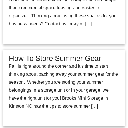
than commercial space leasing and easier to
organize. Thinking about using these spaces for your
business needs? Contact us today or […]
How To Store Summer Gear
Fall is right around the corner and it’s time to start
thinking about packing away your summer gear for the
season. Whether you are storing your summer
belongings in a storage unit or in your garage, we
have the right unit for you! Brooks Mini Storage in
Kinston NC has the tips to store summer […]