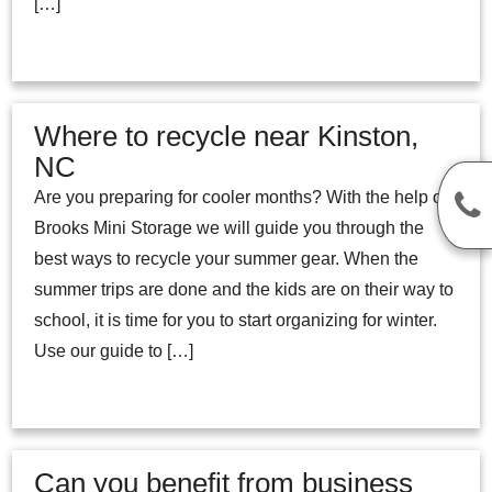
[…]
Where to recycle near Kinston,
NC
Are you preparing for cooler months? With the help of
Brooks Mini Storage we will guide you through the
best ways to recycle your summer gear. When the
summer trips are done and the kids are on their way to
school, it is time for you to start organizing for winter.
Use our guide to […]
Can you benefit from business