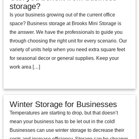
storage?
Is your business growing out of the current office
space? Business storage at Brooks Mini Storage is
the answer. We have the professionals to guide you
through choosing the right unit for every scenario. Our
variety of units help when you need extra square feet
for seasonal decor or general supplies. Keep your
work area […]
Winter Storage for Businesses
Temperatures are starting to drop, but that doesn’t
mean your business has to be let out in the cold!
Businesses can use winter storage to decrease their
costs and increase efficiency. Storage can be cheaper