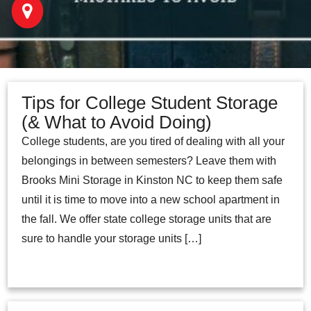
Tips for College Student Storage
(& What to Avoid Doing)
College students, are you tired of dealing with all your
belongings in between semesters? Leave them with
Brooks Mini Storage in Kinston NC to keep them safe
until it is time to move into a new school apartment in
the fall. We offer state college storage units that are
sure to handle your storage units […]