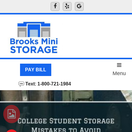
skip to content
PAY BILL
Menu
Text: 1-800-721-1984