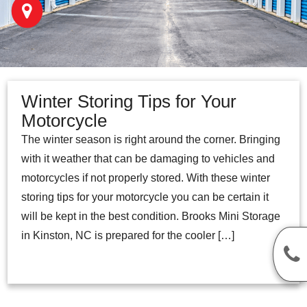
Winter Storing Tips for Your
Motorcycle
The winter season is right around the corner. Bringing
with it weather that can be damaging to vehicles and
motorcycles if not properly stored. With these winter
storing tips for your motorcycle you can be certain it
will be kept in the best condition. Brooks Mini Storage
in Kinston, NC is prepared for the cooler […]