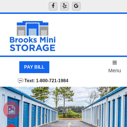
skip to content
PAY BILL
Menu
Text: 1-800-721-1984