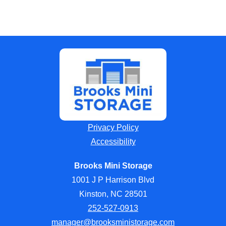
Privacy Policy
Accessibility
Brooks Mini Storage
1001 J P Harrison Blvd
Kinston, NC 28501
252-527-0913
manager@brooksministorage.com