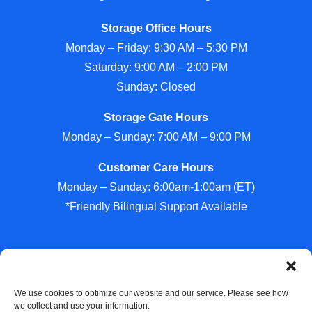
Storage Office Hours
Monday – Friday: 9:30 AM – 5:30 PM
Saturday: 9:00 AM – 2:00 PM
Sunday: Closed
Storage Gate Hours
Monday – Sunday: 7:00 AM – 9:00 PM
Customer Care Hours
Monday – Sunday: 6:00am-1:00am (ET)
*Friendly Bilingual Support Available
Professionally Managed by
Storage Asset Management
We use cookies to optimize our website and our service. Please see how
we collect and use your information.