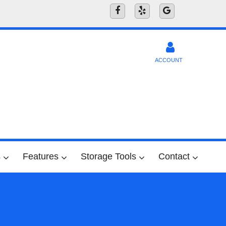
ACCOUNT
s
Features
Storage Tools
Contact