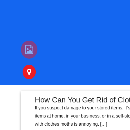
How Can You Get Rid of Clo
If you suspect damage to your stored items, it’
items at home, in your business, or in a self-sto
with clothes moths is annoying, […]