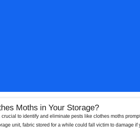
thes Moths in Your Storage?
s crucial to identify and eliminate pests like clothes moths promp
rage unit, fabric stored for a while could fall victim to damage if