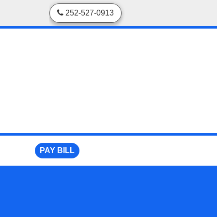
skip to content
252-527-0913
PAY BILL