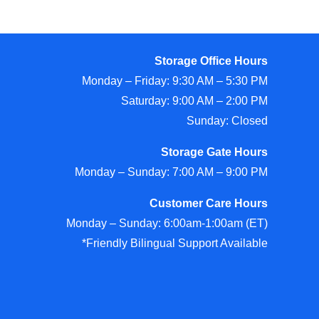
Storage Office Hours
Monday – Friday: 9:30 AM – 5:30 PM
Saturday: 9:00 AM – 2:00 PM
Sunday: Closed
Storage Gate Hours
Monday – Sunday: 7:00 AM – 9:00 PM
Customer Care Hours
Monday – Sunday: 6:00am-1:00am (ET)
*Friendly Bilingual Support Available