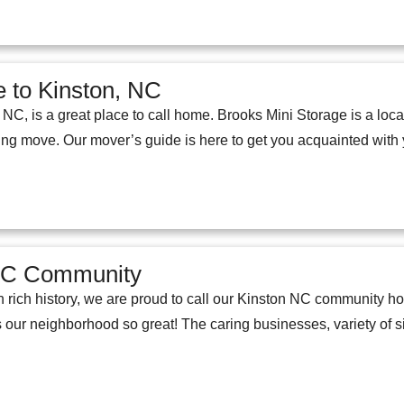
 to Kinston, NC
 NC, is a great place to call home. Brooks Mini Storage is a local 
ing move. Our mover’s guide is here to get you acquainted wit
NC Community
ith rich history, we are proud to call our Kinston NC community 
ur neighborhood so great! The caring businesses, variety of si