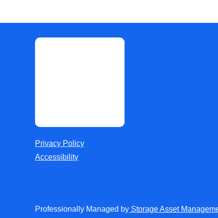
Privacy Policy
Accessibility
Professionally Managed by
Storage Asset Managem