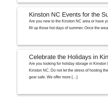
Kinston NC Events for the 
Are you new to the Kinston NC area or have yo
fill up those hot days of summer. Once the weat
Celebrate the Holidays in K
Are you looking for holiday storage in Kinsto
Kinston NC. Do not let the stress of hosting t
gear safe. We offer more […]