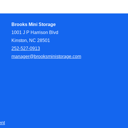
Brooks Mini Storage
1001 J P Harrison Blvd
Kinston, NC 28501
252-527-0913
manager@brooksministorage.com
ent