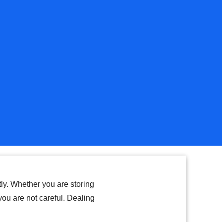
tly. Whether you are storing
 you are not careful. Dealing