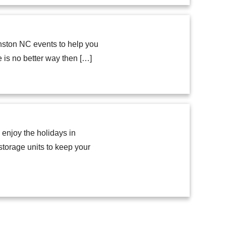
nston NC events to help you
e is no better way then […]
enjoy the holidays in
storage units to keep your