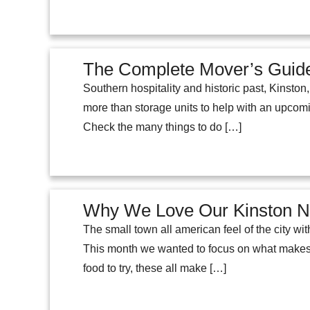
The Complete Mover’s Guide
Southern hospitality and historic past, Kinston,
more than storage units to help with an upcom
Check the many things to do […]
Why We Love Our Kinston 
The small town all american feel of the city w
This month we wanted to focus on what makes o
food to try, these all make […]