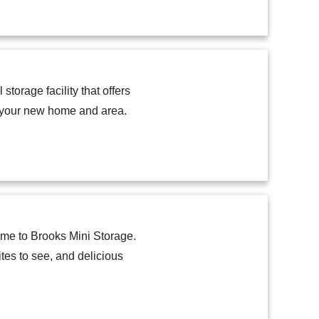
storage facility that offers
h your new home and area.
home to Brooks Mini Storage.
tes to see, and delicious