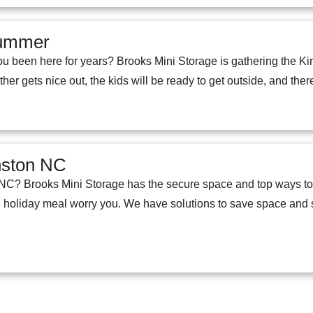
Summer
u been here for years? Brooks Mini Storage is gathering the Ki
her gets nice out, the kids will be ready to get outside, and ther
inston NC
n NC? Brooks Mini Storage has the secure space and top ways to 
he holiday meal worry you. We have solutions to save space and 