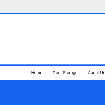
Home
Rent Storage
About U