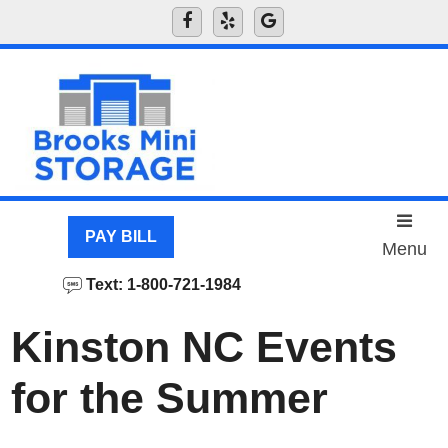
skip to content
PAY BILL
Menu
Text: 1-800-721-1984
Kinston NC Events
for the Summer