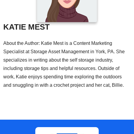
KATIE MEST
About the Author: Katie Mest is a Content Marketing
Specialist at Storage Asset Management in York, PA. She
specializes in writing about the self storage industry,
including storage tips and helpful resources. Outside of
work, Katie enjoys spending time exploring the outdoors
and snuggling in with a crochet project and her cat, Billie.