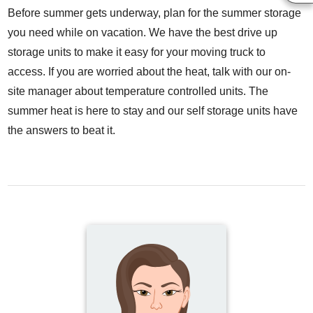
Before summer gets underway, plan for the summer storage
you need while on vacation. We have the best drive up
storage units to make it easy for your moving truck to
access. If you are worried about the heat, talk with our on-
site manager about temperature controlled units. The
summer heat is here to stay and our self storage units have
the answers to beat it.