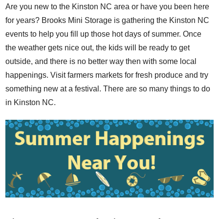
Are you new to the Kinston NC area or have you been here
for years? Brooks Mini Storage is gathering the Kinston NC
events to help you fill up those hot days of summer. Once
the weather gets nice out, the kids will be ready to get
outside, and there is no better way then with some local
happenings. Visit farmers markets for fresh produce and try
something new at a festival. There are so many things to do
in Kinston NC.