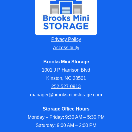
Privacy Policy
Accessibility
Brooks Mini Storage
1001 J P Harrison Blvd
Kinston, NC 28501
252-527-0913
manager@brooksministorage.com
Storage Office Hours
Monday – Friday: 9:30 AM – 5:30 PM
Saturday: 9:00 AM – 2:00 PM