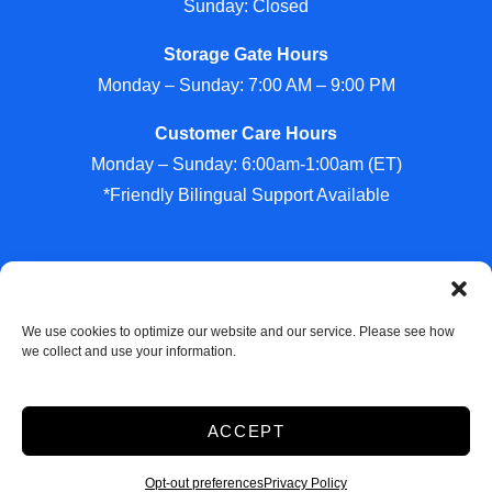
Sunday: Closed
Storage Gate Hours
Monday – Sunday: 7:00 AM – 9:00 PM
Customer Care Hours
Monday – Sunday: 6:00am-1:00am (ET)
*Friendly Bilingual Support Available
Professionally Managed by
Storage Asset Management
We use cookies to optimize our website and our service. Please see how
we collect and use your information.
Accessibility
Privacy Policy
ACCEPT
Do not sell or share my personal information
Limit the Use of My Sensitive Personal Information
Opt-out preferences
Privacy Policy