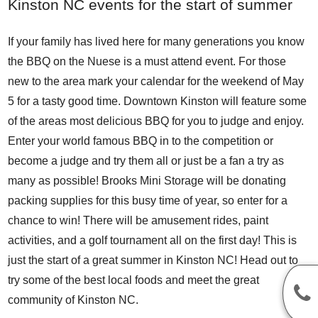
Kinston NC events for the start of summer
If your family has lived here for many generations you know
the
BBQ on the Nuese
is a must attend event. For those
new to the area mark your calendar for the weekend of May
5 for a tasty good time. Downtown Kinston will feature some
of the areas most delicious BBQ for you to judge and enjoy.
Enter your world famous BBQ in to the competition or
become a judge and try them all or just be a fan a try as
many as possible! Brooks Mini Storage will be donating
packing supplies for this busy time of year, so enter for a
chance to win! There will be amusement rides, paint
activities, and a golf tournament all on the first day! This is
just the start of a great summer in Kinston NC! Head out to
try some of the best local foods and meet the great
community of Kinston NC.