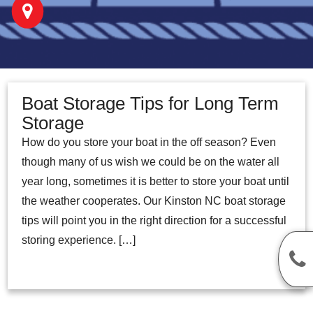
Boat Storage Tips for Long Term
Storage
How do you store your boat in the off season? Even
though many of us wish we could be on the water all
year long, sometimes it is better to store your boat until
the weather cooperates. Our Kinston NC boat storage
tips will point you in the right direction for a successful
storing experience. […]