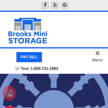
skip to content
PAY BILL
Menu
Text: 1-800-721-1984