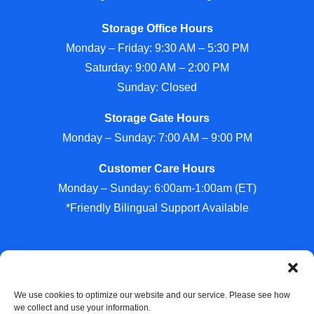
Storage Office Hours
Monday – Friday: 9:30 AM – 5:30 PM
Saturday: 9:00 AM – 2:00 PM
Sunday: Closed
Storage Gate Hours
Monday – Sunday: 7:00 AM – 9:00 PM
Customer Care Hours
Monday – Sunday: 6:00am-1:00am (ET)
*Friendly Bilingual Support Available
Professionally Managed by
Storage Asset Management
We use cookies to optimize our website and our service. Please see how
we collect and use your information.