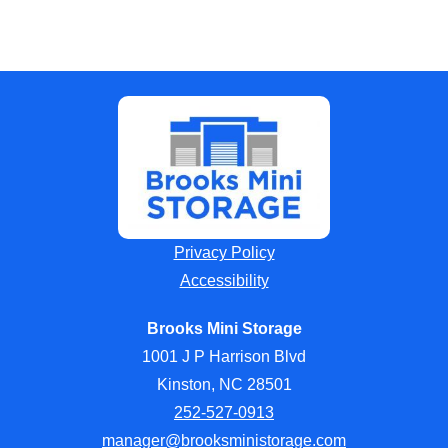
Privacy Policy
Accessibility
Brooks Mini Storage
1001 J P Harrison Blvd
Kinston, NC 28501
252-527-0913
manager@brooksministorage.com