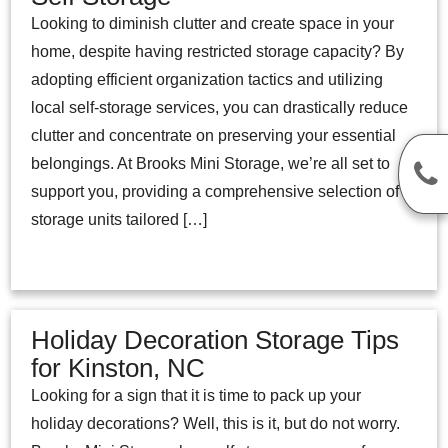
Looking to diminish clutter and create space in your
home, despite having restricted storage capacity? By
adopting efficient organization tactics and utilizing
local self-storage services, you can drastically reduce
clutter and concentrate on preserving your essential
belongings. At Brooks Mini Storage, we’re all set to
support you, providing a comprehensive selection of
storage units tailored […]
Holiday Decoration Storage Tips
for Kinston, NC
Looking for a sign that it is time to pack up your
holiday decorations? Well, this is it, but do not worry.