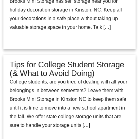
Brooks Mini Storage has self storage near you for
holiday decoration storage in Kinston, NC. Keep all
your decorations in a safe place without taking up
valuable storage space in your home. Talk […]
Tips for College Student Storage
(& What to Avoid Doing)
College students, are you tired of dealing with all your
belongings in between semesters? Leave them with
Brooks Mini Storage in Kinston NC to keep them safe
until it is time to move into a new school apartment in
the fall. We offer state college storage units that are
sure to handle your storage units […]