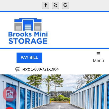
skip to content
PAY BILL
Menu
Text: 1-800-721-1984