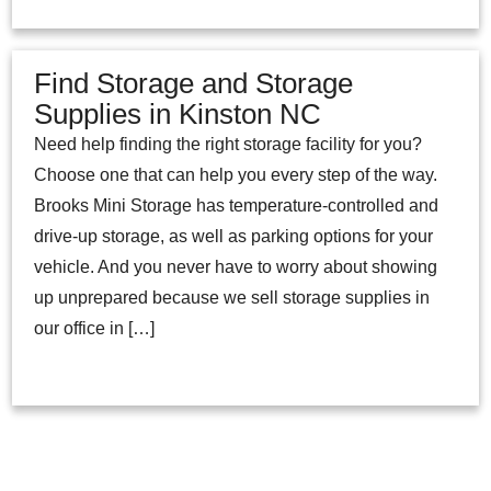
Find Storage and Storage
Supplies in Kinston NC
Need help finding the right storage facility for you?
Choose one that can help you every step of the way.
Brooks Mini Storage has temperature-controlled and
drive-up storage, as well as parking options for your
vehicle. And you never have to worry about showing
up unprepared because we sell storage supplies in
our office in […]