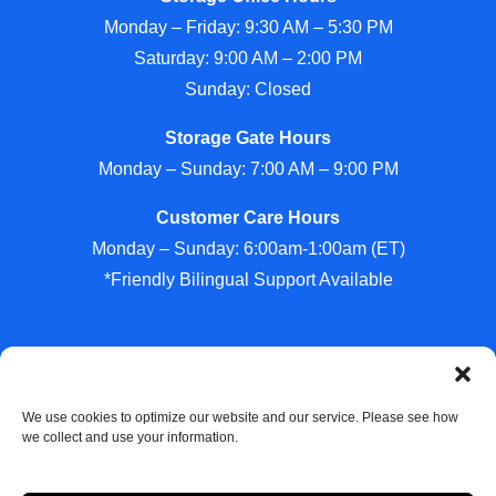
Monday – Friday: 9:30 AM – 5:30 PM
Saturday: 9:00 AM – 2:00 PM
Sunday: Closed
Storage Gate Hours
Monday – Sunday: 7:00 AM – 9:00 PM
Customer Care Hours
Monday – Sunday: 6:00am-1:00am (ET)
*Friendly Bilingual Support Available
Professionally Managed by
Storage Asset Management
We use cookies to optimize our website and our service. Please see how
we collect and use your information.
Accessibility
Privacy Policy