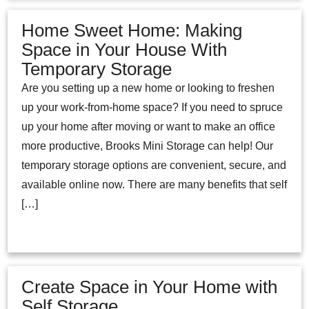
Home Sweet Home: Making
Space in Your House With
Temporary Storage
Are you setting up a new home or looking to freshen
up your work-from-home space? If you need to spruce
up your home after moving or want to make an office
more productive, Brooks Mini Storage can help! Our
temporary storage options are convenient, secure, and
available online now. There are many benefits that self
[…]
Create Space in Your Home with
Self Storage