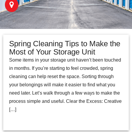
Spring Cleaning Tips to Make the
Most of Your Storage Unit
Some items in your storage unit haven’t been touched
in months. If you’re starting to feel crowded, spring
cleaning can help reset the space. Sorting through
your belongings will make it easier to find what you
need later. Let’s walk through a few ways to make the
process simple and useful. Clear the Excess: Creative
[…]