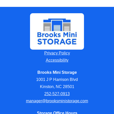
Privacy Policy
Accessibility
Brooks Mini Storage
1001 J P Harrison Blvd
Kinston, NC 28501
252-527-0913
manager@brooksministorage.com
Storage Office Hours