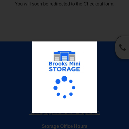
You will soon be redirected to the Checkout form.
Privacy Policy
Accessibility
Brooks Mini Storage
1001 J P Harrison Blvd
Kinston, NC 28501
252-527-0913
manager@brooksministorage.com
Storage Office Hours