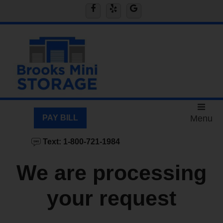
skip to content
PAY BILL
Menu
Text: 1-800-721-1984
We are processing
your request