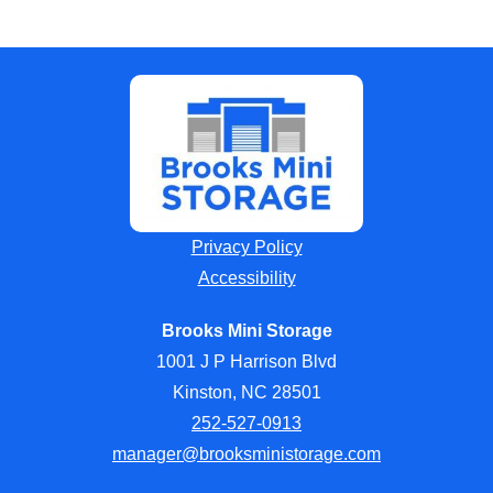
Privacy Policy
Accessibility
Brooks Mini Storage
1001 J P Harrison Blvd
Kinston, NC 28501
252-527-0913
manager@brooksministorage.com