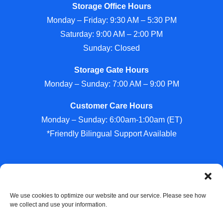
Storage Office Hours
Monday – Friday: 9:30 AM – 5:30 PM
Saturday: 9:00 AM – 2:00 PM
Sunday: Closed
Storage Gate Hours
Monday – Sunday: 7:00 AM – 9:00 PM
Customer Care Hours
Monday – Sunday: 6:00am-1:00am (ET)
*Friendly Bilingual Support Available
Professionally Managed by
Storage Asset Management
We use cookies to optimize our website and our service. Please see how
we collect and use your information.