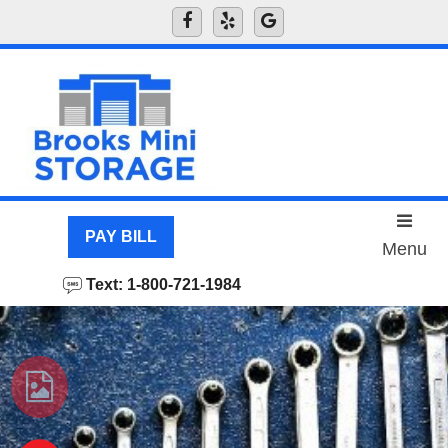
skip to content
PAY BILL
Menu
Text: 1-800-721-1984