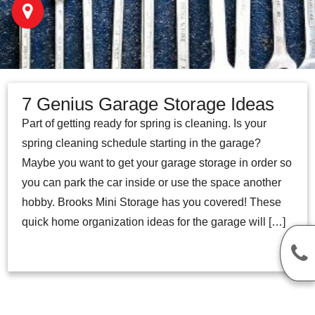
7 Genius Garage Storage Ideas
Part of getting ready for spring is cleaning. Is your
spring cleaning schedule starting in the garage?
Maybe you want to get your garage storage in order so
you can park the car inside or use the space another
hobby. Brooks Mini Storage has you covered! These
quick home organization ideas for the garage will […]