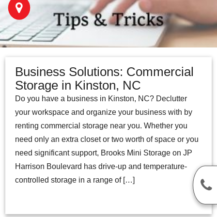
Business Solutions: Commercial
Storage in Kinston, NC
Do you have a business in Kinston, NC? Declutter
your workspace and organize your business with by
renting commercial storage near you. Whether you
need only an extra closet or two worth of space or you
need significant support, Brooks Mini Storage on JP
Harrison Boulevard has drive-up and temperature-
controlled storage in a range of […]