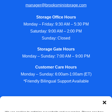
manager@brooksministorage.com
Storage Office Hours
Monday – Friday: 9:30 AM – 5:30 PM
Saturday: 9:00 AM – 2:00 PM
Sunday: Closed
Storage Gate Hours
Monday – Sunday: 7:00 AM – 9:00 PM
Customer Care Hours
Monday – Sunday: 6:00am-1:00am (ET)
*Friendly Bilingual Support Available
Professionally Managed by
Storage Asset Management