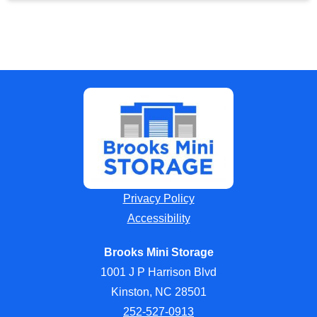
Privacy Policy
Accessibility
Brooks Mini Storage
1001 J P Harrison Blvd
Kinston, NC 28501
252-527-0913