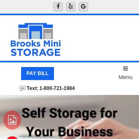
skip to content
PAY BILL
Menu
Text: 1-800-721-1984