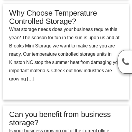
Why Choose Temperature
Controlled Storage?
What storage needs does your business require this
year? The season for fun in the sun is upon us and at
Brooks Mini Storage we want to make sure you are
ready. Our temperature controlled storage units in
Kinston NC stop the summer heat from damaging your
important materials. Check out how industries are
growing […]
Can you benefit from business
storage?
Is your business growing out of the current office