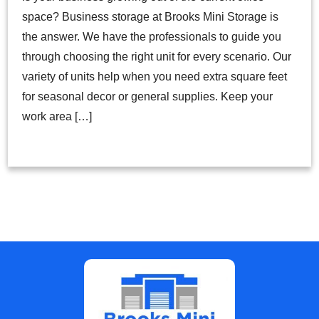
space? Business storage at Brooks Mini Storage is
the answer. We have the professionals to guide you
through choosing the right unit for every scenario. Our
variety of units help when you need extra square feet
for seasonal decor or general supplies. Keep your
work area […]