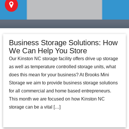
Business Storage Solutions: How
We Can Help You Store
Our Kinston NC storage facility offers drive up storage
as well as temperature controlled storage units, what
does this mean for your business? At Brooks Mini
Storage we aim to provide business storage solutions
for all commercial and home based entrepreneurs.
This month we are focused on how Kinston NC
storage can be a vital […]