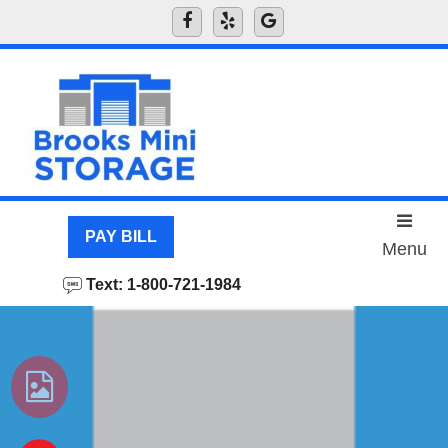
skip to content
PAY BILL
Menu
Text: 1-800-721-1984