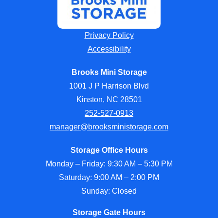
Privacy Policy
Accessibility
Brooks Mini Storage
1001 J P Harrison Blvd
Kinston, NC 28501
252-527-0913
manager@brooksministorage.com
Storage Office Hours
Monday – Friday: 9:30 AM – 5:30 PM
Saturday: 9:00 AM – 2:00 PM
Sunday: Closed
Storage Gate Hours