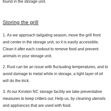
found in the storage unit.
Storing the grill
As we approach tailgating season, move the grill front
and center in the storage unit, so it is easily accessible.
Clean it after each cookout to remove food and prevent
animals in your storage unit.
Rust can be an issue with fluctuating temperatures, and to
avoid damage to metal while in storage, a light layer of oil
will do the trick.
At our Kinston NC storage facility we take preventative
measures to keep critters out. Help us, by cleaning utensils
and appliances that are used with food.