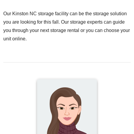
Our Kinston NC storage facility can be the storage solution
you are looking for this fall. Our storage experts can guide
you through your next storage rental or you can choose your
unit online.