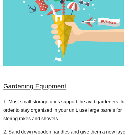
Gardening Equipment
Most small storage units support the avid gardeners. In
order to stay organized in your unit, use large barrels for
storing rakes and shovels.
Sand down wooden handles and give them a new layer