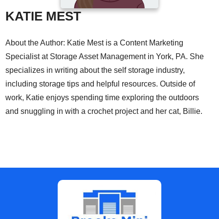
KATIE MEST
About the Author: Katie Mest is a Content Marketing
Specialist at Storage Asset Management in York, PA. She
specializes in writing about the self storage industry,
including storage tips and helpful resources. Outside of
work, Katie enjoys spending time exploring the outdoors
and snuggling in with a crochet project and her cat, Billie.