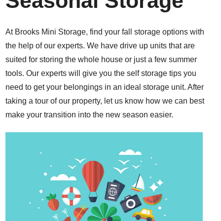
Seasonal Storage
At Brooks Mini Storage, find your fall storage options with
the help of our experts. We have drive up units that are
suited for storing the whole house or just a few summer
tools. Our experts will give you the self storage tips you
need to get your belongings in an ideal storage unit. After
taking a tour of our property, let us know how we can best
make your transition into the new season easier.