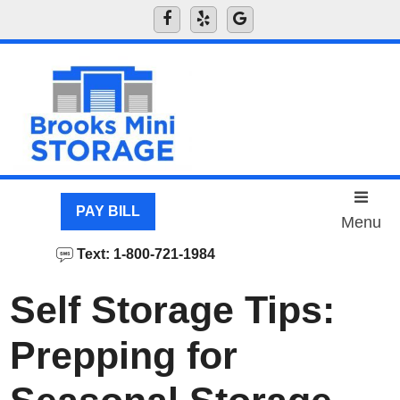
skip to content
PAY BILL
Menu
Text: 1-800-721-1984
Self Storage Tips:
Prepping for