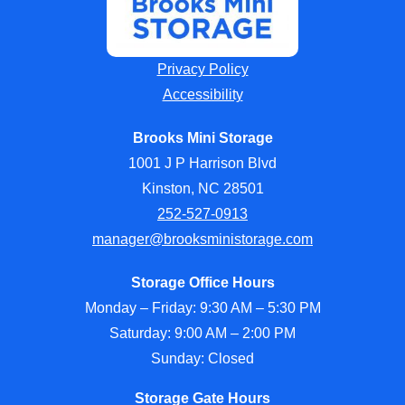
Privacy Policy
Accessibility
Brooks Mini Storage
1001 J P Harrison Blvd
Kinston, NC 28501
252-527-0913
manager@brooksministorage.com
Storage Office Hours
Monday – Friday: 9:30 AM – 5:30 PM
Saturday: 9:00 AM – 2:00 PM
Sunday: Closed
Storage Gate Hours