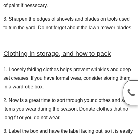
of paint if nessecary.
Sharpen the edges of shovels and blades on tools used
to trim the yard. Do not forget about the lawn mower blades.
Clothing in storage, and how to pack
Loosely folding clothes helps prevent wrinkles and deep
set creases. If you have formal wear, consider storing them
in a wardrobe box.
Now is a great time to sort through your clothes and store
items you wear during the season. Donate clothes that no
long fit or you do not wear.
Label the box and have the label facing out, so it is easily