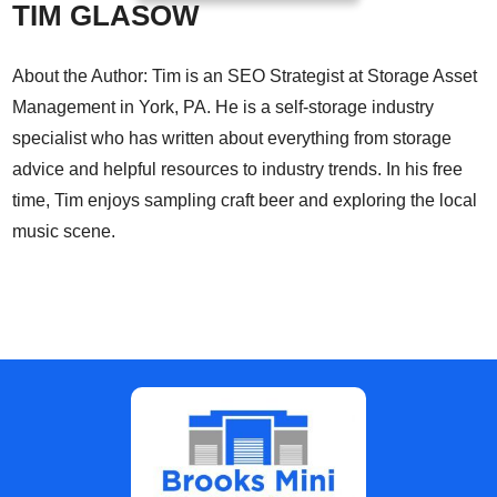
TIM GLASOW
About the Author: Tim is an SEO Strategist at Storage Asset
Management in York, PA. He is a self-storage industry
specialist who has written about everything from storage
advice and helpful resources to industry trends. In his free
time, Tim enjoys sampling craft beer and exploring the local
music scene.