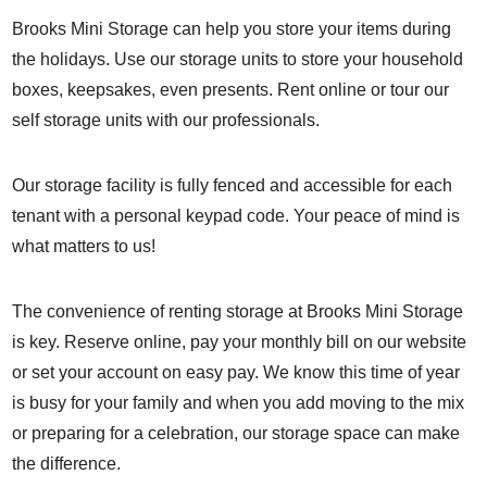
Brooks Mini Storage can help you store your items during
the holidays. Use our storage units to store your household
boxes, keepsakes, even presents. Rent online or tour our
self storage units with our professionals.
Our storage facility is fully fenced and accessible for each
tenant with a personal keypad code. Your peace of mind is
what matters to us!
The convenience of renting storage at Brooks Mini Storage
is key.
Reserve online
, pay your monthly bill on our website
or set your account on easy pay. We know this time of year
is busy for your family and when you add moving to the mix
or preparing for a celebration, our storage space can make
the difference.