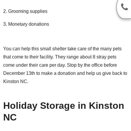
Grooming supplies
Monetary donations
You can help this small shelter take care of the many pets
that come to their facility. They range about 8 stray pets
come under their care per day. Stop by the office before
December 13th to make a donation and help us give back to
Kinston NC.
Holiday Storage in Kinston
NC