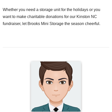
Whether you need a storage unit for the holidays or you
want to make charitable donations for our Kinston NC
fundraiser, let Brooks Mini Storage the season cheerful.