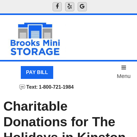
skip to content
PAY BILL
Menu
Text: 1-800-721-1984
Charitable
Donations for The