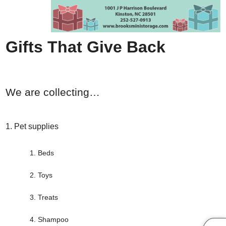
Gifts That Give Back
We are collecting…
Pet supplies
Beds
Toys
Treats
Shampoo