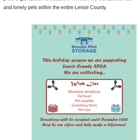
and lonely pets within the entire Lenoir County.