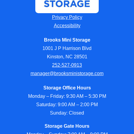
Privacy Policy
Accessibility
Brooks Mini Storage
1001 J P Harrison Blvd
Kinston, NC 28501
252-527-0913
manager@brooksministorage.com
Storage Office Hours
Monday – Friday: 9:30 AM – 5:30 PM
Saturday: 9:00 AM – 2:00 PM
Sunday: Closed
Storage Gate Hours