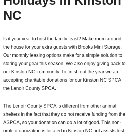
Holidays in Kinston
NC
Is it your year to host the family feast? Make room around
the house for your extra guests with Brooks Mini Storage.
Our monthly leasing options make for a simple solution to
storing your gear this season. We also enjoy giving back to
our Kinston NC community. To finish out the year we are
accepting charitable donations for our Kinston NC SPCA,
the Lenoir County SPCA.
The
Lenoir County SPCA
is different from other animal
shelters in the fact that they do not receive funding from the
ASPCA, so your donation can do a lot of good. This non-
profit organization is located in Kinston NC but assists lost